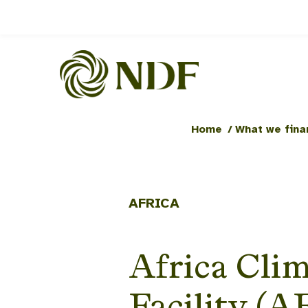
Home
/
What we fina
AFRICA
Africa Clim
Facility (