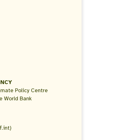
ENCY
imate Policy Centre
e World Bank
.int)