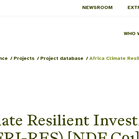
NEWSROOM
EXT
WHO 
nce
/
Projects
/
Project database
/
ate Resilient Inves
AFRI-RES) [NDF C91