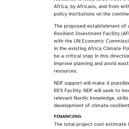
Africa, by Africans, and from wit
policy institutions on the contine
The proposed establishment of 
Resilient Investment Facility (A
with the UN Economic Commissio
in the existing Africa Climate Po
be a critical step in this directi
improve planning and avoid was
resources.
NDF support will make it possibl
RES Facility. NDF will seek to i
relevant Nordic knowledge, skill
development of climate-resilient
FINANCING
The total project cost estimate 