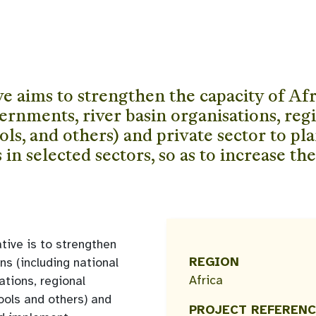
 aims to strengthen the capacity of Afri
ernments, river basin organisations, re
s, and others) and private sector to pla
n selected sectors, so as to increase the
ative is to strengthen
REGION
ns (including national
Africa
ations, regional
ols and others) and
PROJECT REFERENC