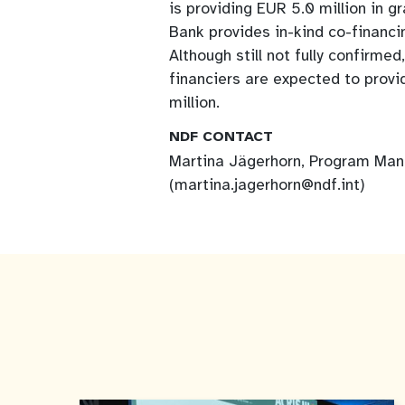
is providing EUR 5.0 million in g
Bank provides in-kind co-financin
Although still not fully confirm
financiers are expected to provi
million.
NDF CONTACT
Martina Jägerhorn, Program Ma
(martina.jagerhorn@ndf.int)