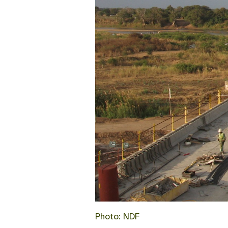
Photo: NDF