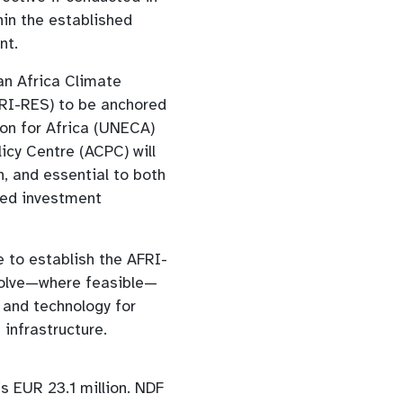
hin the established
nt.
an Africa Climate
FRI-RES) to be anchored
n for Africa (UNECA)
licy Centre (ACPC) will
on, and essential to both
ted investment
e to establish the AFRI-
nvolve—where feasible—
s and technology for
 infrastructure.
is EUR 23.1 million. NDF