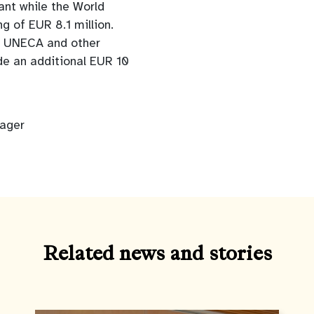
rant while the World
g of EUR 8.1 million.
ed, UNECA and other
de an additional EUR 10
nager
Related news and stories