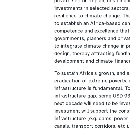
private sector to plan, design a
investments in selected sectors,
resilience to climate change. The
to establish an Africa-based cen
competence and excellence that
governments, planners and privat
to integrate climate change in p
design, thereby attracting fundi
development and climate financ
To sustain Africa's growth, and 
eradication of extreme poverty, 
infrastructure is fundamental. To 
infrastructure gap, some USD 93 
next decade will need to be inve
investment will support the const
infrastructure (e.g. dams, power 
canals, transport corridors, etc.