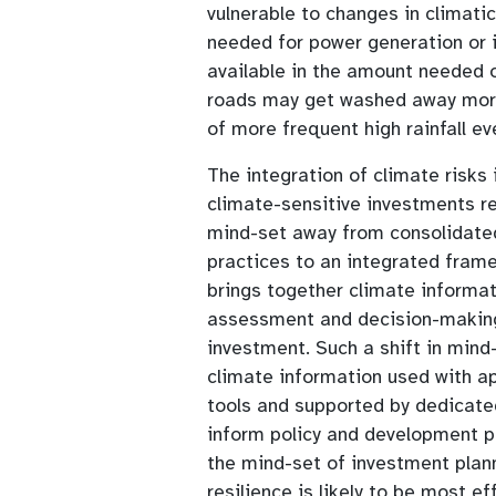
vulnerable to changes in climati
needed for power generation or i
available in the amount needed o
roads may get washed away more 
of more frequent high rainfall ev
The integration of climate risks 
climate-sensitive investments r
mind-set away from consolidate
practices to an integrated fram
brings together climate informa
assessment and decision-making 
investment. Such a shift in mind
climate information used with a
tools and supported by dedicated
inform policy and development pl
the mind-set of investment plan
resilience is likely to be most ef