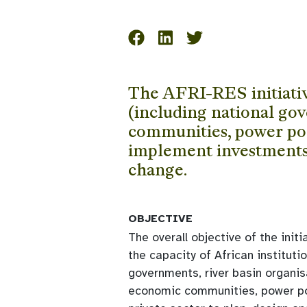
The AFRI-RES initiative
(including national gov
communities, power pool
implement investments i
change.
OBJECTIVE
The overall objective of the initi
the capacity of African institutio
governments, river basin organis
economic communities, power po