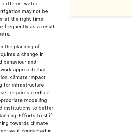
c patterns: water
rrigation may not be
r at the right time;
frequently as a result
ents.
in the planning of
equires a change in
d behaviour and
ework approach that
tion, climate impact
for infrastructure
-set requires credible
ppropriate modelling
 institutions to better
anning. Efforts to shift
ning towards climate
fective if conducted in