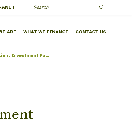
RANET
Search
WE ARE
WHAT WE FINANCE
CONTACT US
Africa Climate Resilient Investment Facility (AFRI-RES) [NDF C91]
tment
]