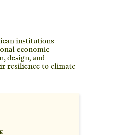
can institutions
gional economic
n, design, and
ir resilience to climate
E