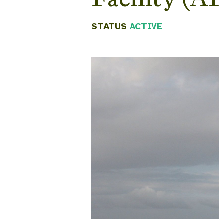
STATUS
ACTIVE