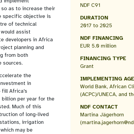
nd implement
NDF C91
 so as to increase their
 specific objective is
DURATION
tre of technical
2017 to 2025
 would assist
NDF FINANCING
e developers in Africa
EUR 5.0 million
roject planning and
ng from both
FINANCING TYPE
e sources.
Grant
accelerate the
IMPLEMENTING AG
investment in
World Bank, African Cl
fill Africa's
(ACPC)/UNECA, and th
billion per year for the
sted. Much of this
NDF CONTACT
ruction of long-lived
Martina Jägerhorn
stations, irrigation
(martina.jagerhorn@ndf
), which may be