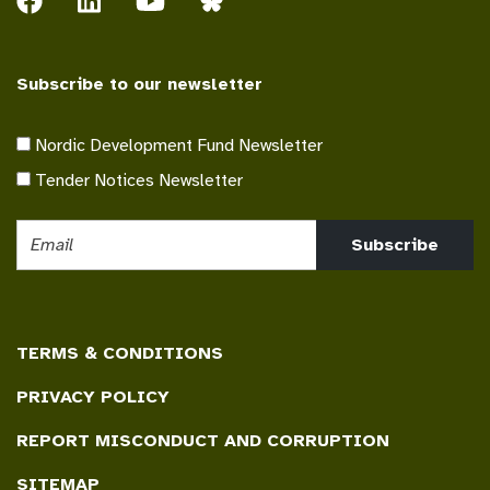
Subscribe to our newsletter
Nordic Development Fund Newsletter
Tender Notices Newsletter
Subscribe
TERMS & CONDITIONS
PRIVACY POLICY
REPORT MISCONDUCT AND CORRUPTION
SITEMAP