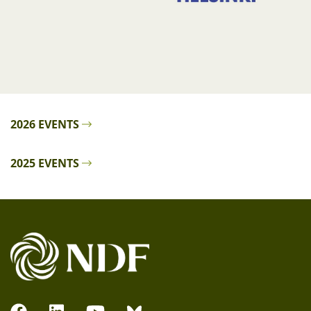
2026 EVENTS
2025 EVENTS