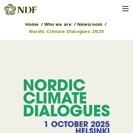
Home
/
Who we are
/
Newsroom
/
Nordic Climate Dialogues 2025