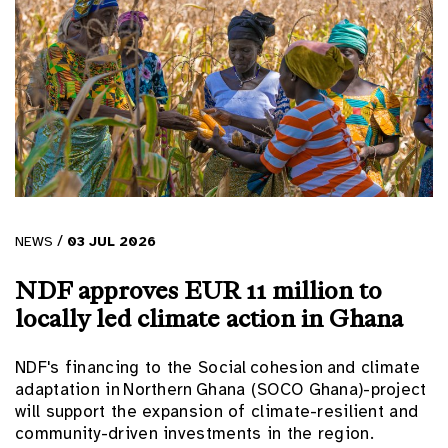
/
NEWS
03
JUL
2026
NDF approves EUR 11 million to
locally led climate action in Ghana
NDF's financing to the Social cohesion and climate
adaptation in Northern Ghana (SOCO Ghana)-project
will support the expansion of climate-resilient and
community-driven investments in the region.