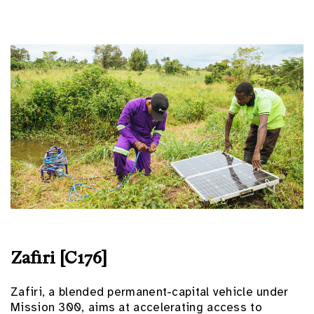
Zafiri [C176]
Zafiri, a blended permanent-capital vehicle under
Mission 300, aims at accelerating access to