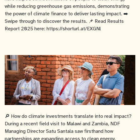
while reducing greenhouse gas emissions, demonstrating
the power of climate finance to deliver lasting impact. ➡️
Swipe through to discover the results. 📌 Read Results
Report 2025 here: https://shorturl.at/EXGNl
🔎 How do climate investments translate into real impact?
During a recent field visit to Malawi and Zambia, NDF
Managing Director Satu Santala saw firsthand how
partnerships are expanding access to clean energy,