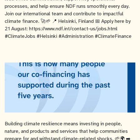
processes, and help ensure NDF runs smoothly every day.
Join our international team and contribute to impactful
climate finance. 🚀🌱 📍 Helsinki, Finland 📅 Apply here by
21 August: https://www.ndf.int/contact-us/jobs.html
#ClimateJobs #Helsinki #Administration #ClimateFinance
Building climate resilience means investing in people,
nature, and products and services that help communities
prepare for and withstand climate-related shocks. 🌱🌍 ➡️