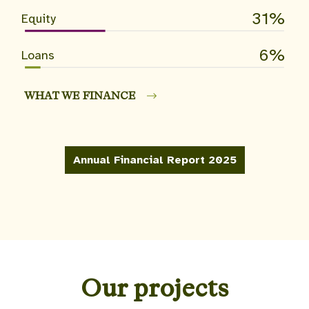
31
Equity
6
Loans
WHAT WE FINANCE
Annual Financial Report 2025
Our projects