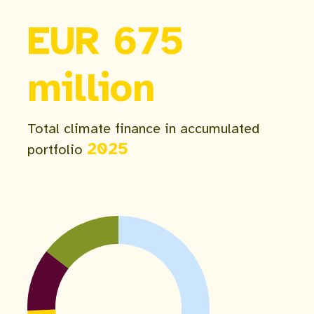
EUR 675
million
Total climate finance in accumulated
2025
portfolio