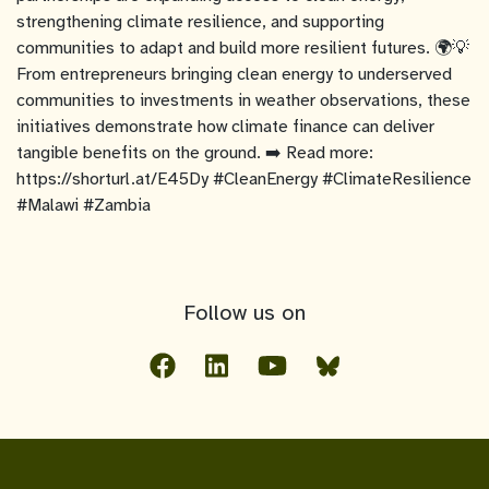
strengthening climate resilience, and supporting
communities to adapt and build more resilient futures. 🌍💡
From entrepreneurs bringing clean energy to underserved
communities to investments in weather observations, these
initiatives demonstrate how climate finance can deliver
tangible benefits on the ground. ➡️ Read more:
https://shorturl.at/E45Dy #CleanEnergy #ClimateResilience
#Malawi #Zambia
Follow us on