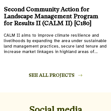
Second Community Action for
Landscape Management Program
for Results II (CALM II) [C180]
CALM II aims to improve climate resilience and
livelihoods by expanding the area under sustainable
land management practices, secure land tenure and
increase market linkages in highland areas of...
SEE ALL PROJECTS
Social media