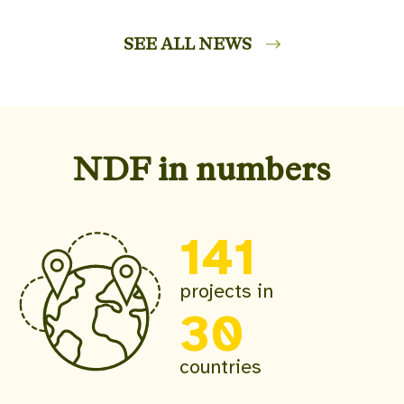
SEE ALL NEWS
NDF in numbers
141
projects in
30
countries