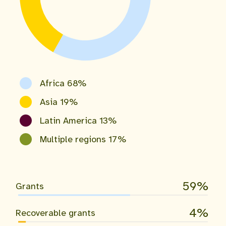
Africa 68%
Asia 19%
Latin America 13%
Multiple regions 17%
59
Grants
4
Recoverable grants