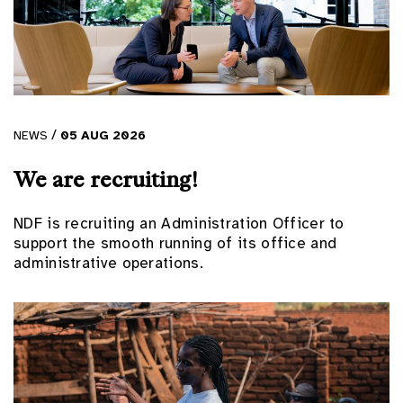
/
NEWS
05
AUG
2026
We are recruiting!
NDF is recruiting an Administration Officer to
support the smooth running of its office and
administrative operations.