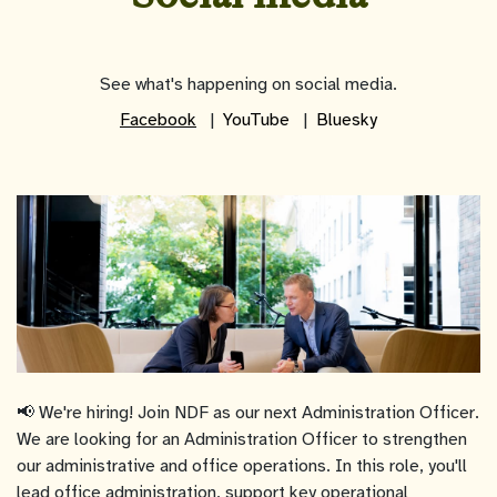
See what's happening on social media.
Facebook
YouTube
Bluesky
📢 We're hiring! Join NDF as our next Administration Officer.
We are looking for an Administration Officer to strengthen
our administrative and office operations. In this role, you'll
lead office administration, support key operational