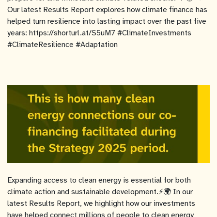
Our latest Results Report explores how climate finance has
helped turn resilience into lasting impact over the past five
years: https://shorturl.at/S5uM7 #ClimateInvestments
#ClimateResilience #Adaptation
Expanding access to clean energy is essential for both
climate action and sustainable development.⚡🌍 In our
latest Results Report, we highlight how our investments
have helped connect millions of people to clean energy