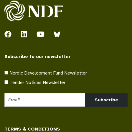
Subscribe to our newsletter
Nordic Development Fund Newsletter
Tender Notices Newsletter
Subscribe
TERMS & CONDITIONS