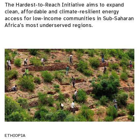
The Hardest-to-Reach Initiative aims to expand
clean, affordable and climate-resilient energy
access for low-income communities in Sub-Saharan
Africa’s most underserved regions.
ETHIOPIA