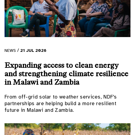
/
NEWS
21
JUL
2026
Expanding access to clean energy
and strengthening climate resilience
in Malawi and Zambia
From off-grid solar to weather services, NDF's
partnerships are helping build a more resilient
future in Malawi and Zambia.