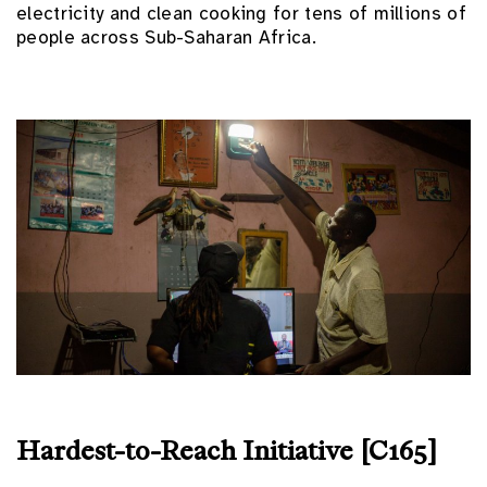
electricity and clean cooking for tens of millions of
people across Sub-Saharan Africa.
Hardest-to-Reach Initiative [C165]