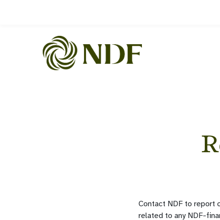
R
Contact NDF to report c
related to any NDF-fina