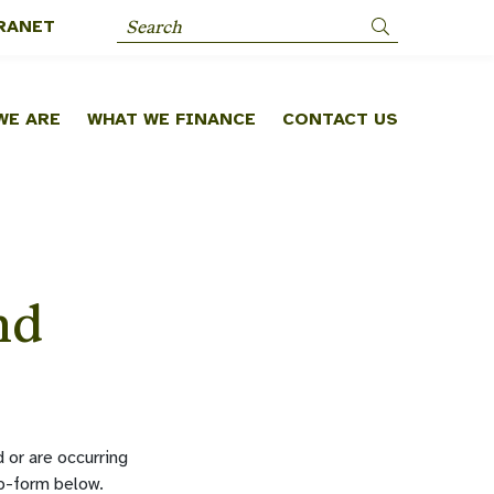
RANET
Search
WE ARE
WHAT WE FINANCE
CONTACT US
nd
 or are occurring
eb-form below.