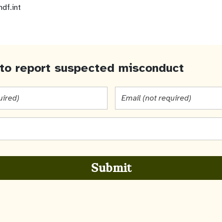
ndf.int
to report suspected misconduct
Email
(not
required)
Submit