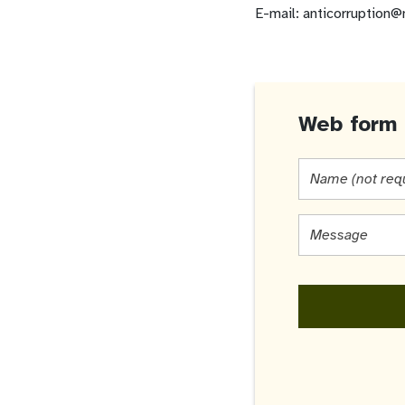
E-mail: anticorruption@
Web form 
Name
(not
required)
Message
*