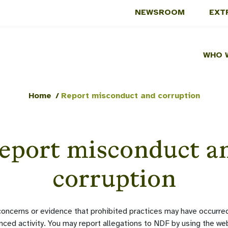
NEWSROOM
EXT
WHO 
Home
/
Report misconduct and corruption
eport misconduct a
corruption
oncerns or evidence that prohibited practices may have occurred
nced activity. You may report allegations to NDF by using the w