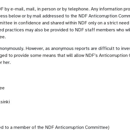
F by e-mail, mail, in person or by telephone. Any information pr
ress below or by mail addressed to the NDF Anticorruption Comm
ittee in confidence and shared within NDF only on a strict need
ed practices may also be provided to NDF staff members who will
tee.
onymously. However, as anonymous reports are difficult to inve
aged to provide some means that will allow NDF’s Anticorruptio
r her.
tee
sinki
ed to a member of the NDF Anticorruption Committee)