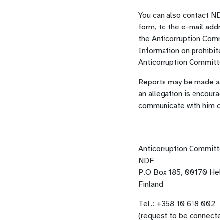
You can also contact ND
form, to the e-mail add
the Anticorruption Comm
Information on prohibit
Anticorruption Commit
Reports may be made an
an allegation is encour
communicate with him o
Anticorruption Commit
NDF
P.O Box 185, 00170 Hel
Finland
Tel.: +358 10 618 002
(request to be connect