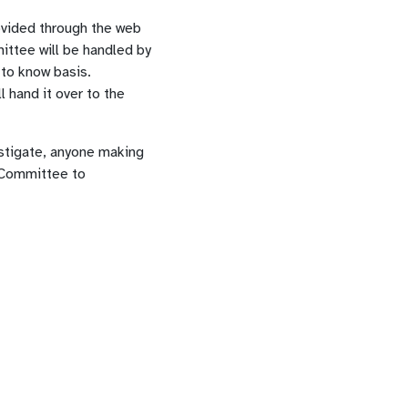
ovided through the web
ittee will be handled by
 to know basis.
 hand it over to the
stigate, anyone making
n Committee to