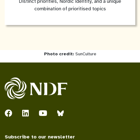
Distinct priorities, Nordic identity, and a unique
combination of prioritised topics
Photo credit:
SunCulture
Subscribe to our newsletter