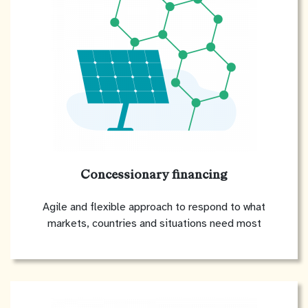
Concessionary financing
Agile and flexible approach to respond to what
markets, countries and situations need most