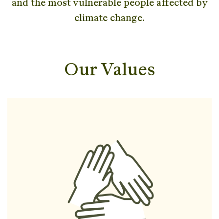
and the most vulnerable people affected by
climate change.
Our Values