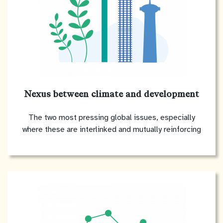
Nexus between climate and development
The two most pressing global issues, especially
where these are interlinked and mutually reinforcing