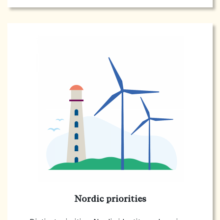
Nordic priorities