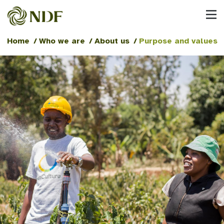
Home
/
Who we are
/
About us
/
Purpose and values