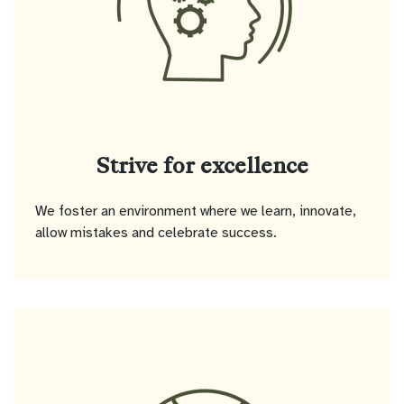
Strive for excellence
We foster an environment where we learn, innovate,
allow mistakes and celebrate success.