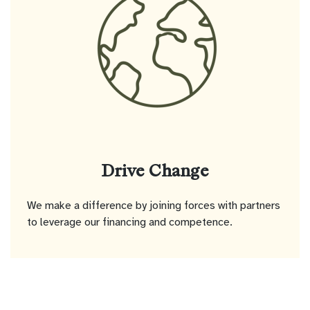
Drive Change
We make a difference by joining forces with partners
to leverage our financing and competence.