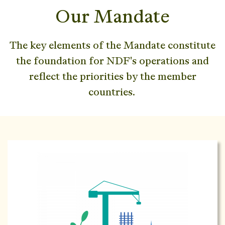
Our Mandate
The key elements of the Mandate constitute
the foundation for NDF's operations and
reflect the priorities by the member
countries.