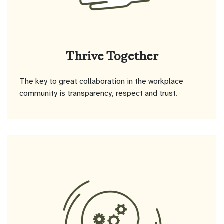
Thrive Together
The key to great collaboration in the workplace
community is transparency, respect and trust.