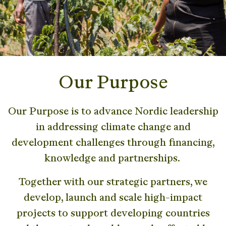
Our Purpose
Our Purpose is to advance Nordic leadership
in addressing climate change and
development challenges through financing,
knowledge and partnerships.
Together with our strategic partners, we
develop, launch and scale high-impact
projects to support developing countries