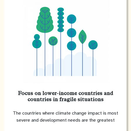
Focus on lower-income countries and
countries in fragile situations
The countries where climate change impact is most
severe and development needs are the greatest