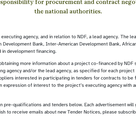
esponsibility for procurement and contract negot
the national authorities.
l executing agency, and in relation to NDF, a lead agency. The l
an Development Bank, Inter-American Development Bank, Africa
 in development financing.
 obtaining more information about a project co-financed by NDF 
ing agency and/or the lead agency, as specified for each project 
pliers interested in participating in tenders for contracts to be
 expression of interest to the project’s executing agency with a
en pre-qualifications and tenders below. Each advertisement will
ish to receive emails about new Tender Notices, please subscri