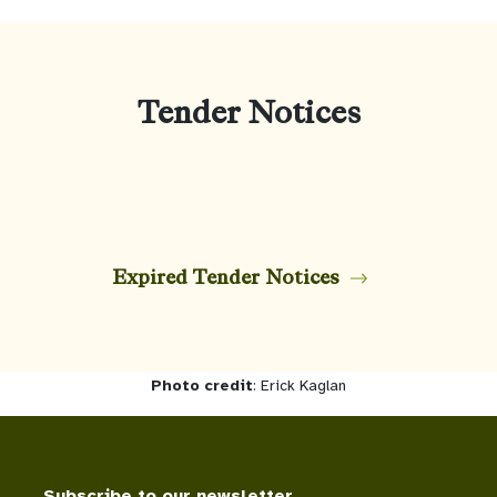
Tender Notices
Expired Tender Notices
Photo credit
: Erick Kaglan
Subscribe to our newsletter