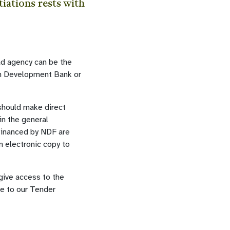
iations rests with
ead agency can be the
n Development Bank or
should make direct
in the general
 financed by NDF are
n electronic copy to
 give access to the
be to our Tender