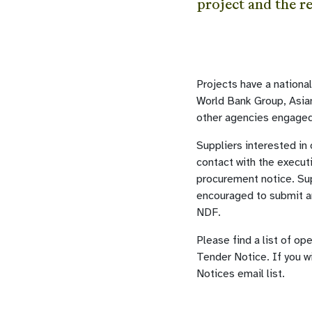
project and the r
Projects have a nationa
World Bank Group, Asi
other agencies engaged
Suppliers interested in
contact with the execut
procurement notice. Sup
encouraged to submit an
NDF.
Please find a list of op
Tender Notice. If you w
Notices email list.