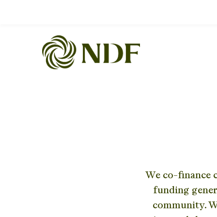
We co-finance c
funding gener
community. We