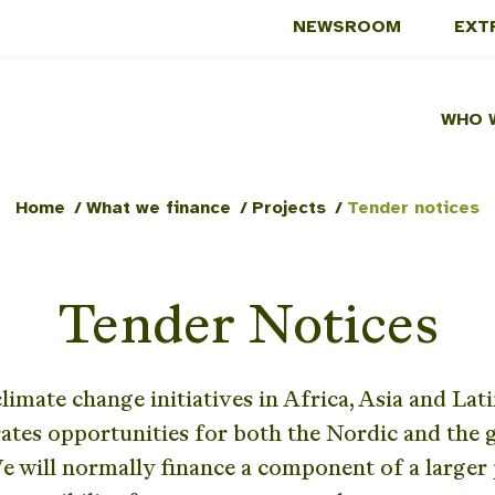
NEWSROOM
EXT
WHO 
Home
/
What we finance
/
Projects
/
Tender notices
Tender Notices
limate change initiatives in Africa, Asia and Lat
ates opportunities for both the Nordic and the g
 will normally finance a component of a large