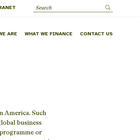
RANET
Search
WE ARE
WHAT WE FINANCE
CONTACT US
in America. Such
lobal business
r programme or