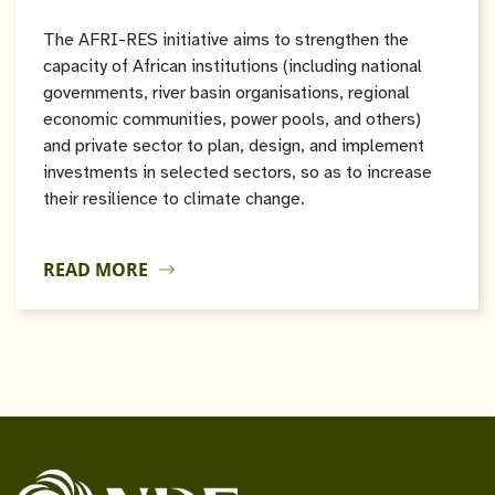
The AFRI-RES initiative aims to strengthen the
capacity of African institutions (including national
governments, river basin organisations, regional
economic communities, power pools, and others)
and private sector to plan, design, and implement
investments in selected sectors, so as to increase
their resilience to climate change.
READ MORE