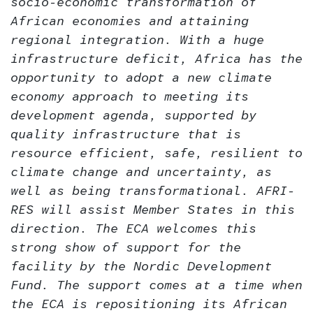
socio-economic transformation of
African economies and attaining
regional integration. With a huge
infrastructure deficit, Africa has the
opportunity to
adopt a new climate
economy approach to meeting its
development agenda, supported by
quality infrastructure that is
resource efficient, safe, resilient to
climate change and uncertainty, as
well as being transformational. AFRI-
RES will assist Member States in this
direction.
The ECA welcomes this
strong show of support for the
facility by the Nordic Development
Fund. The support comes at a time when
the ECA is repositioning its African