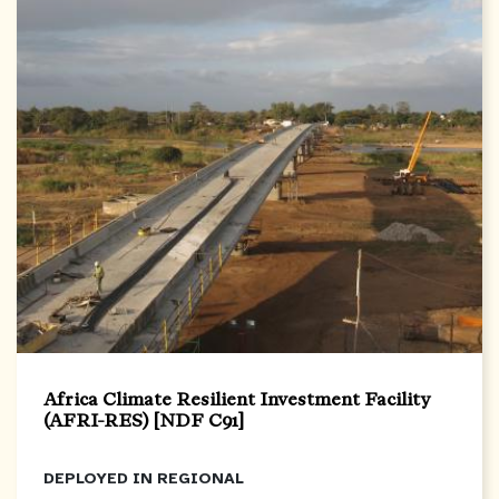
Africa Climate Resilient Investment Facility
(AFRI-RES) [NDF C91]
DEPLOYED IN
REGIONAL