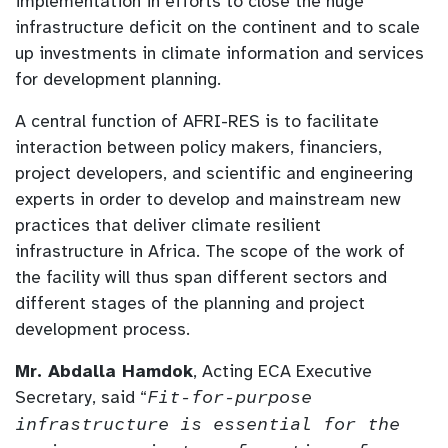
implementation in efforts to close the huge
infrastructure deficit on the continent and to scale
up investments in climate information and services
for development planning.
A central function of AFRI-RES is to facilitate
interaction between policy makers, financiers,
project developers, and scientific and engineering
experts in order to develop and mainstream new
practices that deliver climate resilient
infrastructure in Africa. The scope of the work of
the facility will thus span different sectors and
different stages of the planning and project
development process.
Mr. Abdalla Hamdok
, Acting ECA Executive
Secretary, said “
Fit-for-purpose
infrastructure is essential for the