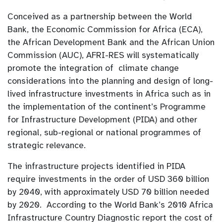
Conceived as a partnership between the World
Bank, the Economic Commission for Africa (ECA),
the African Development Bank and the African Union
Commission (AUC), AFRI-RES will systematically
promote the integration of climate change
considerations into the planning and design of long-
lived infrastructure investments in Africa such as in
the implementation of the continent’s Programme
for Infrastructure Development (PIDA) and other
regional, sub-regional or national programmes of
strategic relevance.
The infrastructure projects identified in PIDA
require investments in the order of USD 360 billion
by 2040, with approximately USD 70 billion needed
by 2020. According to the World Bank’s 2010 Africa
Infrastructure Country Diagnostic report the cost of