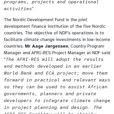
programs, projects and operational
activities
”
The Nordic Development Fund is the joint
development finance institution of the five Nordic
countries. The objective of NDF's operations is to
facilitate climate change investments in low-income
countries.
Mr Aage Jørgensen
, Country Program
Manager and AFRI-RES Project Manager at NDF said
“
The AFRI-RES will adopt the results
and methods developed in an earlier
World Bank and ECA project; move them
forward in practical and relevant ways
so they can be used to assist African
governments, planners and private
developers to integrate climate change
in project planning and design. The