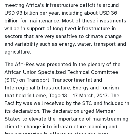
meeting Africa’s infrastructure deficit is around
USD 93 billion per year, including about USD 30
billion for maintenance. Most of these investments
will be in support of long-lived infrastructure in
sectors that are very sensitive to climate change
and variability such as energy, water, transport and
agriculture.
The Afri-Res was presented in the plenary of the
African Union Specialized Technical Committee
(STC) on Transport, Transcontinental and
Interregional Infrastructure, Energy and Tourism
that held in Lome, Togo 13 – 17 March, 2017. The
Facility was well received by the STC and included in
its declaration. The declaration urged Member
States to elevate the importance of mainstreaming
climate change into infrastructure planning and