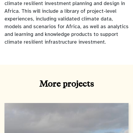
climate resilient investment planning and design in
Africa. This will include a library of project-level
experiences, including validated climate data,
models and scenarios for Africa, as well as analytics
and learning and knowledge products to support
climate resilient infrastructure investment.
More projects