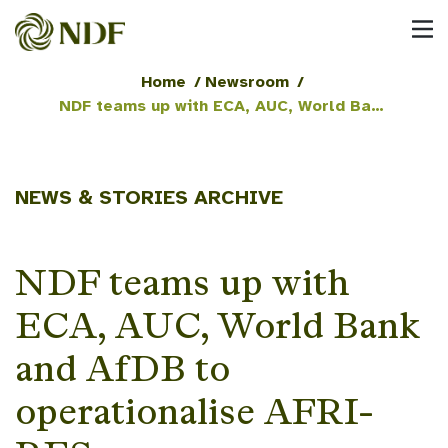
Home
/
Newsroom
/
NDF teams up with ECA, AUC, World Bank and AfDB to operationalise AFRI-RES
NEWS & STORIES ARCHIVE
NDF teams up with
ECA, AUC, World Bank
and AfDB to
operationalise AFRI-