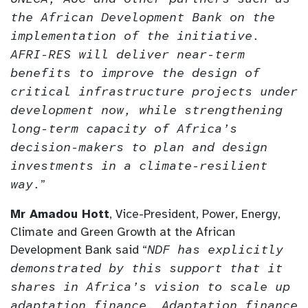
the African Development Bank on the
implementation of the initiative.
AFRI-RES will deliver near-term
benefits to improve the design of
critical infrastructure projects under
development now, while strengthening
long-term capacity of Africa’s
decision-makers to plan and design
investments in a climate-resilient
way.
”
Mr Amadou Hott
, Vice-President, Power, Energy,
Climate and Green Growth at the African
Development Bank said “
NDF has explicitly
demonstrated by this support that it
shares in Africa’s vision to scale up
adaptation finance. Adaptation finance