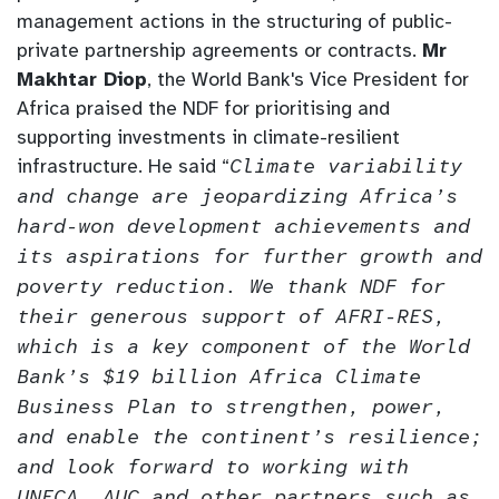
management actions in the structuring of public-
private partnership agreements or contracts.
Mr
Makhtar Diop
, the World Bank's Vice President for
Africa praised the NDF for prioritising and
supporting investments in climate-resilient
infrastructure. He said “
Climate variability
and change are jeopardizing Africa’s
hard-won development achievements and
its aspirations for further growth and
poverty reduction. We thank NDF for
their generous support of AFRI-RES,
which is a key component of the World
Bank’s $19 billion Africa Climate
Business Plan to strengthen, power,
and enable the continent’s resilience;
and look forward to working with
UNECA, AUC and other partners such as