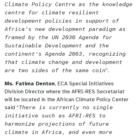
Climate Policy Centre as the knowledge
centre for climate resilient
development policies in support of
Africa’s new development paradigm as
framed by the UN 2030 Agenda for
Sustainable Development and the
continent’s Agenda 2063, recognizing
that climate change and development
are two sides of the same coin
”.
Ms. Fatima Denton
, ECA Special Initiatives
Division Director where the AFRI-RES Secretariat
will be located in the African Climate Policy Center
said “
There is currently no single
initiative such as AFRI-RES to
harmonize projections of future
climate in Africa, and even more