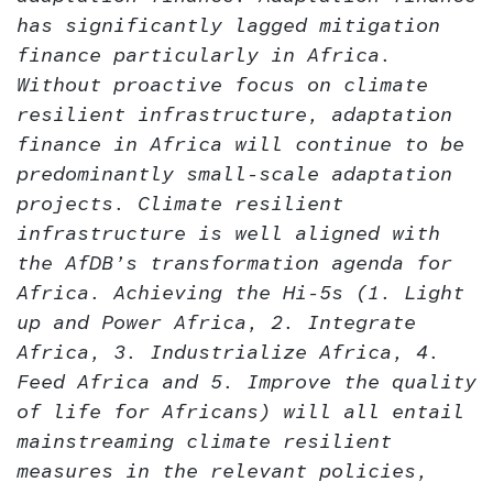
has significantly lagged mitigation
finance particularly in Africa.
Without proactive focus on climate
resilient infrastructure, adaptation
finance in Africa will continue to be
predominantly small-scale adaptation
projects. Climate resilient
infrastructure is well aligned with
the AfDB’s transformation agenda for
Africa. Achieving the Hi-5s (1. Light
up and Power Africa, 2. Integrate
Africa, 3. Industrialize Africa, 4.
Feed Africa and 5. Improve the quality
of life for Africans) will all entail
mainstreaming climate resilient
measures in the relevant policies,