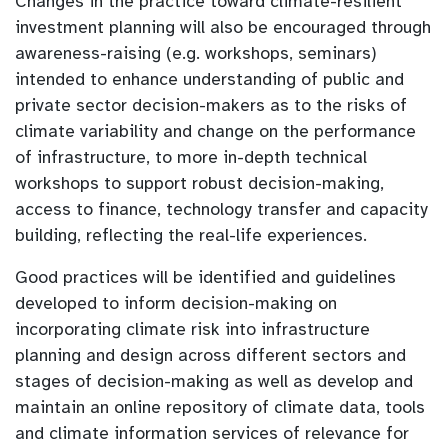
Changes in the practice toward climate-resilient
investment planning will also be encouraged through
awareness-raising (e.g. workshops, seminars)
intended to enhance understanding of public and
private sector decision-makers as to the risks of
climate variability and change on the performance
of infrastructure, to more in-depth technical
workshops to support robust decision-making,
access to finance, technology transfer and capacity
building, reflecting the real-life experiences.
Good practices will be identified and guidelines
developed to inform decision-making on
incorporating climate risk into infrastructure
planning and design across different sectors and
stages of decision-making as well as develop and
maintain an online repository of climate data, tools
and climate information services of relevance for