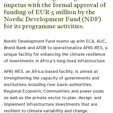
impetus with the formal approval of
funding of EUR 5 million by the
Nordic Development Fund (NDF)
for its programme activities.
Nordic Development Fund teams up with ECA, AUC,
World Bank and AfDB to operationalize AFRI-RES, a
unique facility for enhancing the climate resilience
of investments in Africa’s long-lived infrastructure
AFRI-RES, an Africa-based facility, is aimed at
strengthening the capacity of governments and
institutions including river basin authorities,
Regional Economic Communities and power pools
as well as the private sector to plan, design, and
implement infrastructure investments that are
resilient to climate variability and change.