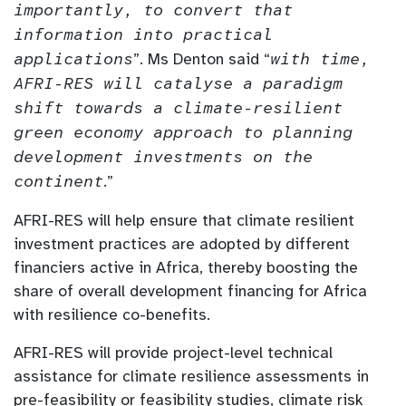
importantly, to convert that
information into practical
applications
”. Ms Denton said “
with time,
AFRI-RES will catalyse a paradigm
shift towards a climate-resilient
green economy approach to planning
development investments on the
continent
.”
AFRI-RES will help ensure that climate resilient
investment practices are adopted by different
financiers active in Africa, thereby boosting the
share of overall development financing for Africa
with resilience co-benefits.
AFRI-RES will provide project-level technical
assistance for climate resilience assessments in
pre-feasibility or feasibility studies, climate risk