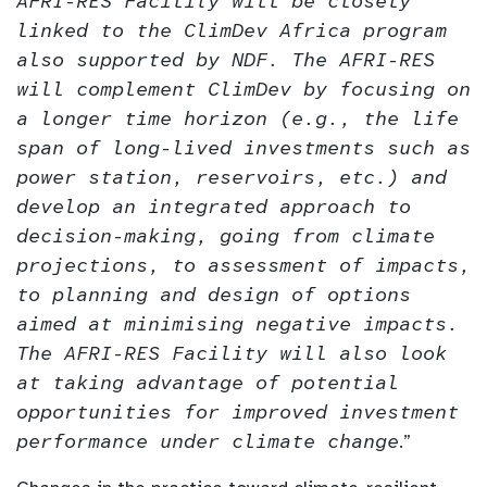
AFRI-RES Facility will be closely
linked to the ClimDev Africa program
also supported by NDF. The AFRI-RES
will complement ClimDev by focusing on
a longer time horizon (e.g., the life
span of long-lived investments such as
power station, reservoirs, etc.) and
develop an integrated approach to
decision-making, going from climate
projections, to assessment of impacts,
to planning and design of options
aimed at minimising negative impacts.
The AFRI-RES Facility will also look
at taking advantage of potential
opportunities for improved investment
performance under climate change
.”