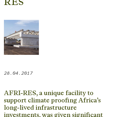
RES
28.04.2017
AFRI-RES, a unique facility to
support climate proofing Africa’s
long-lived infrastructure
investments, was given significant