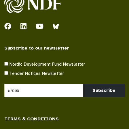
Subscribe to our newsletter
Nordic Development Fund Newsletter
Tender Notices Newsletter
Subscribe
TERMS & CONDITIONS