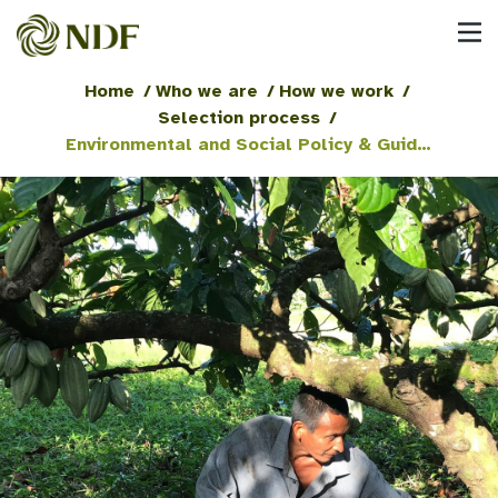
Home
/
Who we are
/
How we work
/
Selection process
/
Environmental and Social Policy & Guidelines