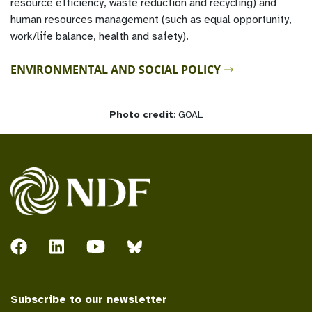
resource efficiency, waste reduction and recycling) and
human resources management (such as equal opportunity,
work/life balance, health and safety).
ENVIRONMENTAL AND SOCIAL POLICY
Photo credit
: GOAL
Subscribe to our newsletter