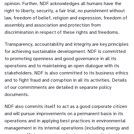
opinion. Further, NDF acknowledges all humans have the
right to liberty, security, a fair trial, no punishment without
law, freedom of belief, religion and expression, freedom of
assembly and association and protection from
discrimination in respect of these rights and freedoms.
Transparency, accountability and integrity are key principles
for achieving sustainable development. NDF is committed
to promoting openness and good governance in all its
operations and to maintaining an open dialogue with its
stakeholders. NDF is also committed to its business ethics
and to fight fraud and corruption in all its activities. Details
of our commitments are detailed in separate policy
documents.
NDF also commits itself to act as a good corporate citizen
and will pursue improvements on a permanent basis in its
operations and in applying best practices in environmental
management in its internal operations (including energy and