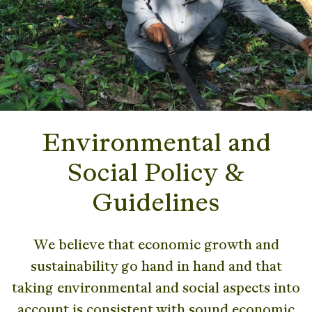
Environmental and
Social Policy &
Guidelines
We believe that economic growth and
sustainability go hand in hand and that
taking environmental and social aspects into
account is consistent with sound economic