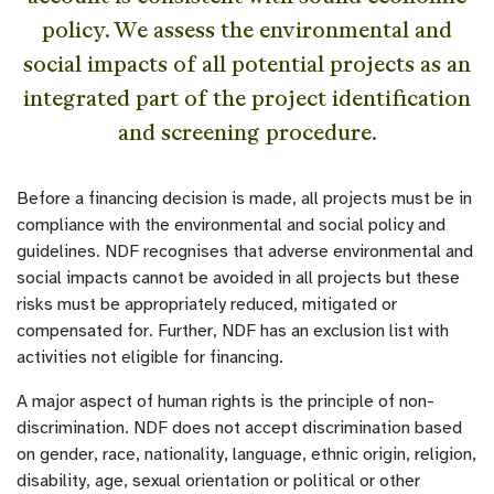
policy. We assess the environmental and
social impacts of all potential projects as an
integrated part of the project identification
and screening procedure.
Before a financing decision is made, all projects must be in
compliance with the environmental and social policy and
guidelines. NDF recognises that adverse environmental and
social impacts cannot be avoided in all projects but these
risks must be appropriately reduced, mitigated or
compensated for. Further, NDF has an exclusion list with
activities not eligible for financing.
A major aspect of human rights is the principle of non-
discrimination. NDF does not accept discrimination based
on gender, race, nationality, language, ethnic origin, religion,
disability, age, sexual orientation or political or other