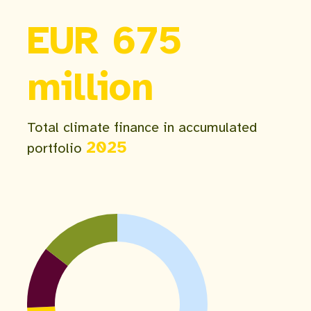
EUR 675
million
Total climate finance in accumulated
2025
portfolio