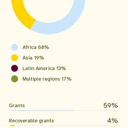
Africa 68%
Asia 19%
Latin America 13%
Multiple regions 17%
59
Grants
4
Recoverable grants