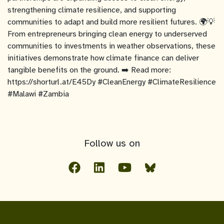
strengthening climate resilience, and supporting
communities to adapt and build more resilient futures. 🌍💡
From entrepreneurs bringing clean energy to underserved
communities to investments in weather observations, these
initiatives demonstrate how climate finance can deliver
tangible benefits on the ground. ➡️ Read more:
https://shorturl.at/E45Dy #CleanEnergy #ClimateResilience
#Malawi #Zambia
Follow us on