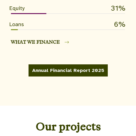
31
Equity
6
Loans
WHAT WE FINANCE
Annual Financial Report 2025
Our projects