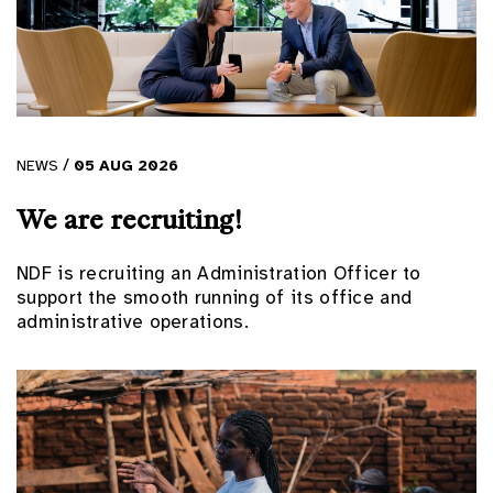
/
NEWS
05
AUG
2026
We are recruiting!
NDF is recruiting an Administration Officer to
support the smooth running of its office and
administrative operations.