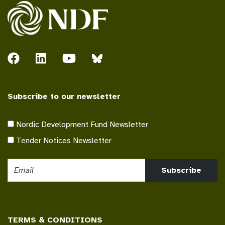
Subscribe to our newsletter
Nordic Development Fund Newsletter
Tender Notices Newsletter
Subscribe
TERMS & CONDITIONS