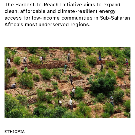
The Hardest-to-Reach Initiative aims to expand
clean, affordable and climate-resilient energy
access for low-income communities in Sub-Saharan
Africa’s most underserved regions.
ETHIOPIA