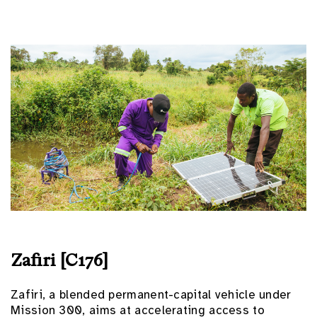
Zafiri [C176]
Zafiri, a blended permanent-capital vehicle under
Mission 300, aims at accelerating access to