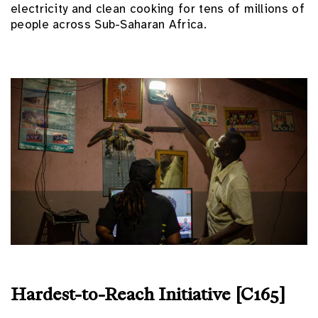
electricity and clean cooking for tens of millions of
people across Sub-Saharan Africa.
Hardest-to-Reach Initiative [C165]