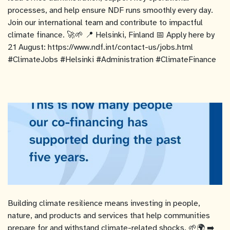
processes, and help ensure NDF runs smoothly every day.
Join our international team and contribute to impactful
climate finance. 🚀🌱 📍 Helsinki, Finland 📅 Apply here by
21 August: https://www.ndf.int/contact-us/jobs.html
#ClimateJobs #Helsinki #Administration #ClimateFinance
Building climate resilience means investing in people,
nature, and products and services that help communities
prepare for and withstand climate-related shocks. 🌱🌍 ➡️