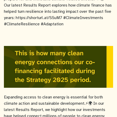
Our latest Results Report explores how climate finance has
helped turn resilience into lasting impact over the past five
years: https://shorturl.at/S5uM7 #ClimateInvestments
#ClimateResilience #Adaptation
Expanding access to clean energy is essential for both
climate action and sustainable development.⚡🌍 In our
latest Results Report, we highlight how our investments
have helped connect millions of people to clean energy