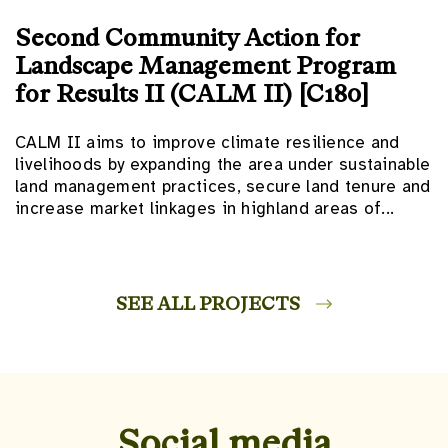
Second Community Action for
Landscape Management Program
for Results II (CALM II) [C180]
CALM II aims to improve climate resilience and
livelihoods by expanding the area under sustainable
land management practices, secure land tenure and
increase market linkages in highland areas of...
SEE ALL PROJECTS
Social media