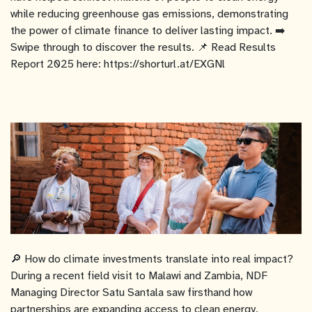
while reducing greenhouse gas emissions, demonstrating
the power of climate finance to deliver lasting impact. ➡️
Swipe through to discover the results. 📌 Read Results
Report 2025 here: https://shorturl.at/EXGNl
🔎 How do climate investments translate into real impact?
During a recent field visit to Malawi and Zambia, NDF
Managing Director Satu Santala saw firsthand how
partnerships are expanding access to clean energy,