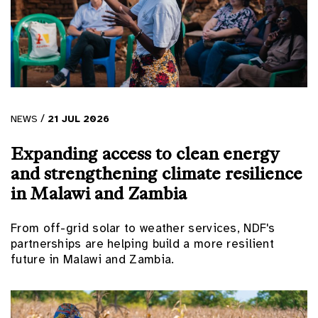
/
NEWS
21
JUL
2026
Expanding access to clean energy
and strengthening climate resilience
in Malawi and Zambia
From off-grid solar to weather services, NDF's
partnerships are helping build a more resilient
future in Malawi and Zambia.