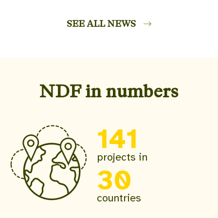
SEE ALL NEWS
NDF in numbers
141
projects in
30
countries