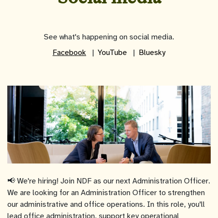
See what's happening on social media.
Facebook
YouTube
Bluesky
📢 We're hiring! Join NDF as our next Administration Officer.
We are looking for an Administration Officer to strengthen
our administrative and office operations. In this role, you'll
lead office administration, support key operational