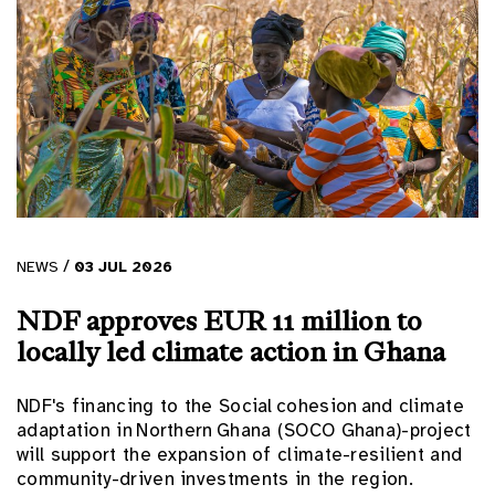
/
NEWS
03
JUL
2026
NDF approves EUR 11 million to
locally led climate action in Ghana
NDF's financing to the Social cohesion and climate
adaptation in Northern Ghana (SOCO Ghana)-project
will support the expansion of climate-resilient and
community-driven investments in the region.