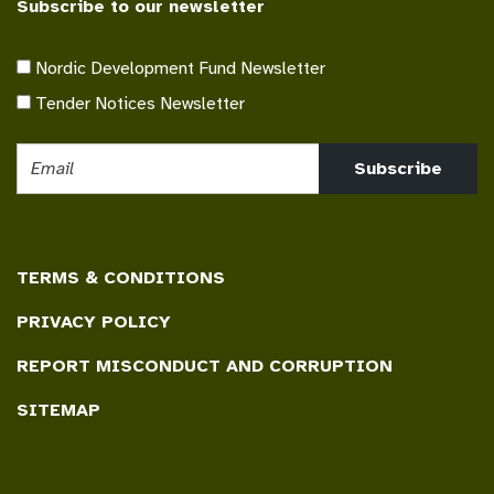
Subscribe to our newsletter
Nordic Development Fund Newsletter
Tender Notices Newsletter
Subscribe
TERMS & CONDITIONS
PRIVACY POLICY
REPORT MISCONDUCT AND CORRUPTION
SITEMAP