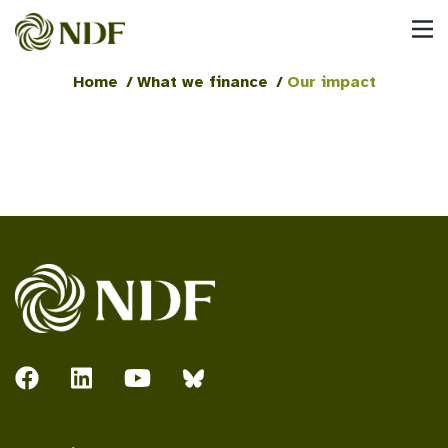
Home
/
What we finance
/
Our impact