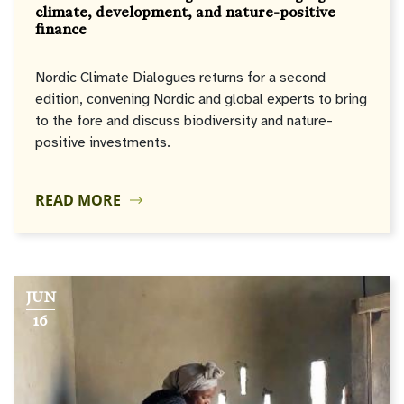
climate, development, and nature-positive
finance
Nordic Climate Dialogues returns for a second
edition, convening Nordic and global experts to bring
to the fore and discuss biodiversity and nature-
positive investments.
READ MORE
JUN
16