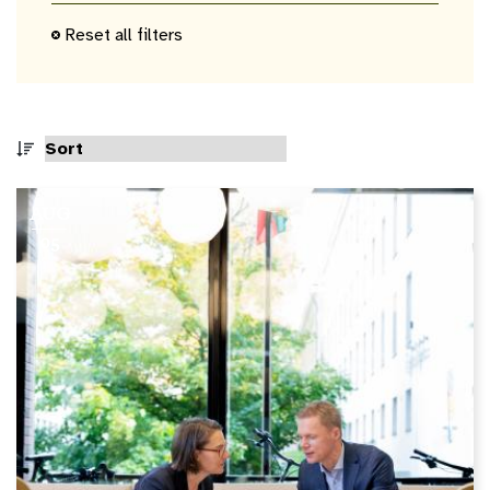
keyword
Reset all filters
AUG
05