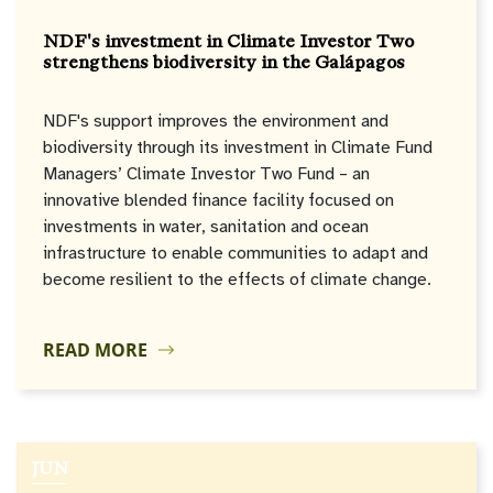
NDF's investment in Climate Investor Two
strengthens biodiversity in the Galápagos
NDF's support improves the environment and
biodiversity through its investment in Climate Fund
Managers’ Climate Investor Two Fund – an
innovative blended finance facility focused on
investments in water, sanitation and ocean
infrastructure to enable communities to adapt and
become resilient to the effects of climate change.
READ MORE
JUN