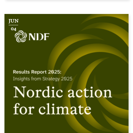
JUN
04