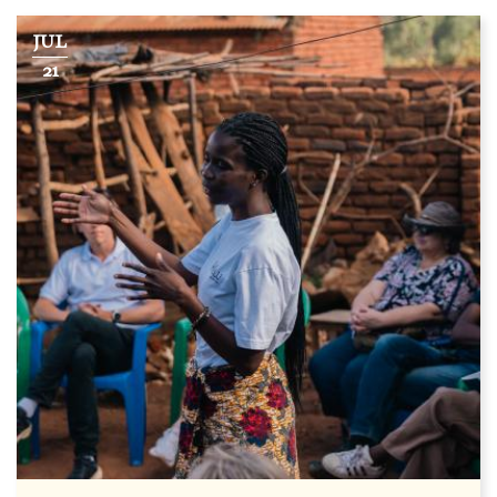
JUL
21