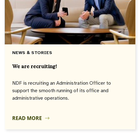
NEWS & STORIES
We are recruiting!
NDF is recruiting an Administration Officer to
support the smooth running of its office and
administrative operations.
READ MORE