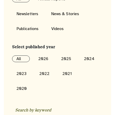
Newsletters
News & Stories
Publications
Videos
Select published year
All
2026
2025
2024
2023
2022
2021
2020
Search
by