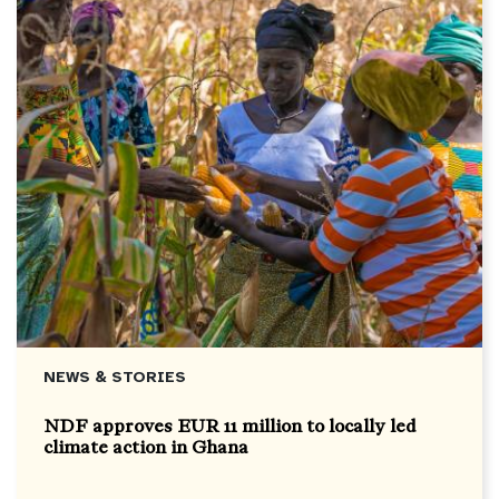
NEWS & STORIES
NDF approves EUR 11 million to locally led
climate action in Ghana