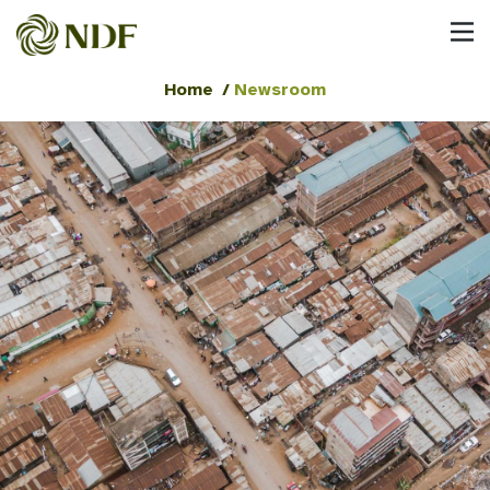
Home
/
Newsroom