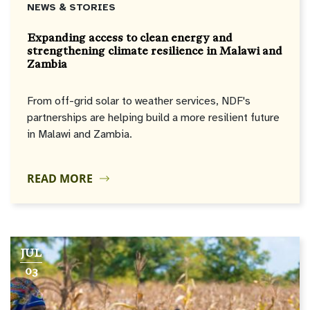
NEWS & STORIES
Expanding access to clean energy and
strengthening climate resilience in Malawi and
Zambia
From off-grid solar to weather services, NDF's
partnerships are helping build a more resilient future
in Malawi and Zambia.
READ MORE
JUL
03