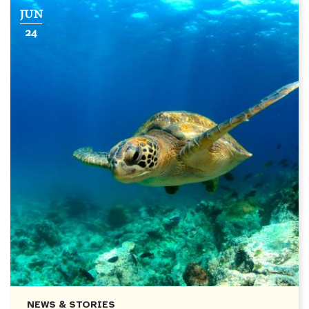
JUN
24
NEWS & STORIES