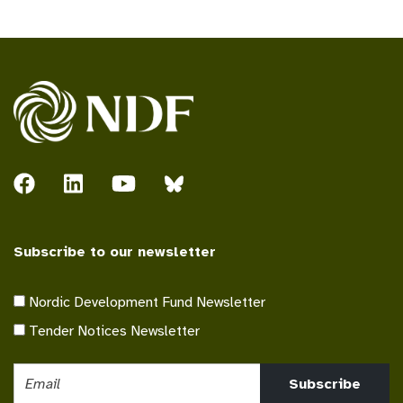
Subscribe to our newsletter
Nordic Development Fund Newsletter
Tender Notices Newsletter
Subscribe