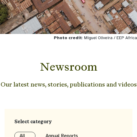
Photo credit
: Miguel Oliveira / EEP Africa
Newsroom
Our latest news, stories, publications and videos
Select category
All
Annual Reports