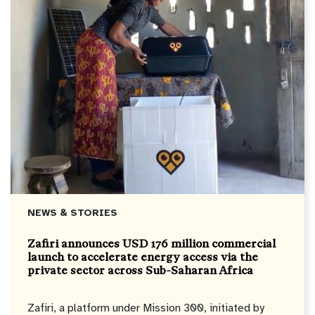
NEWS & STORIES
Zafiri announces USD 176 million commercial
launch to accelerate energy access via the
private sector across Sub-Saharan Africa
Zafiri, a platform under Mission 300, initiated by