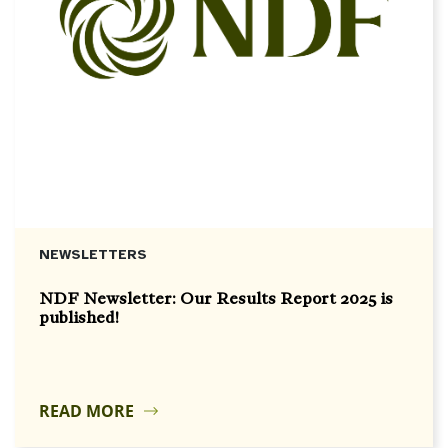
NEWSLETTERS
NDF Newsletter: Our Results Report 2025 is
published!
READ MORE