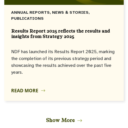
ANNUAL REPORTS, NEWS & STORIES,
PUBLICATIONS
Results Report 2025 reflects the results and
insights from Strategy 2025
NDF has launched its Results Report 2025, marking
the completion of its previous strategy period and
showcasing the results achieved over the past five
years.
READ MORE
Show More