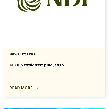
NEWSLETTERS
NDF Newsletter: June, 2026
READ MORE