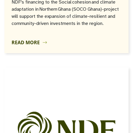
NDF's financing to the Social cohesion and climate
adaptation in Northern Ghana (SOCO Ghana)-project
will support the expansion of climate-resilient and
community-driven investments in the region.
READ MORE
JUN
30