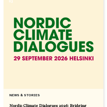
23
NEWS & STORIES
Nordic Climate Dialogues 2026: Bridging