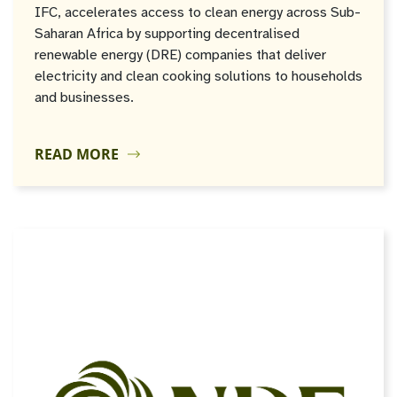
IFC, accelerates access to clean energy across Sub-
Saharan Africa by supporting decentralised
renewable energy (DRE) companies that deliver
electricity and clean cooking solutions to households
and businesses.
READ MORE
JUN
04