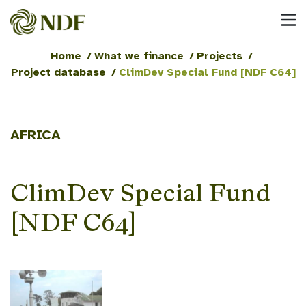
Home
/
What we finance
/
Projects
/
Project database
/
ClimDev Special Fund [NDF C64]
AFRICA
ClimDev Special Fund
[NDF C64]