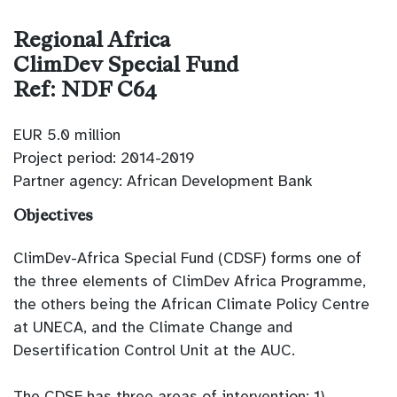
Regional Africa
ClimDev Special Fund
Ref: NDF C64
EUR 5.0 million
Project period: 2014-2019
Partner agency: African Development Bank
Objectives
ClimDev-Africa Special Fund (CDSF) forms one of
the three elements of ClimDev Africa Programme,
the others being the African Climate Policy Centre
at UNECA, and the Climate Change and
Desertification Control Unit at the AUC.
The CDSF has three areas of intervention: 1)