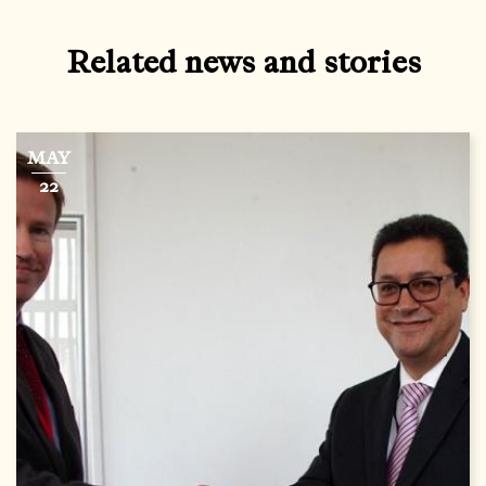
Related news and stories
MAY
22