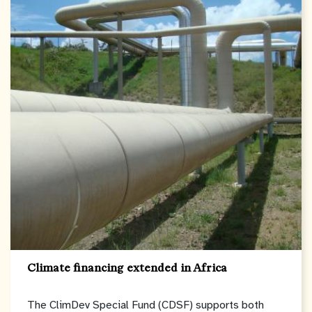
Climate financing extended in Africa
The ClimDev Special Fund (CDSF) supports both