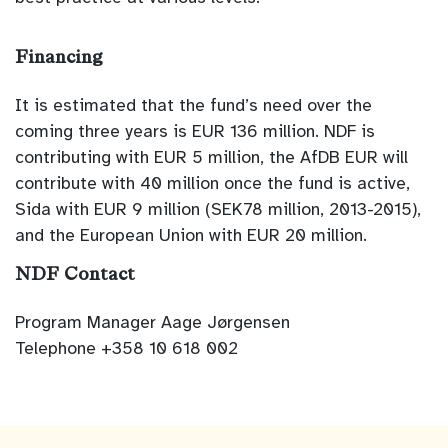
Financing
It is estimated that the fund’s need over the
coming three years is EUR 136 million. NDF is
contributing with EUR 5 million, the AfDB EUR will
contribute with 40 million once the fund is active,
Sida with EUR 9 million (SEK78 million, 2013-2015),
and the European Union with EUR 20 million.
NDF Contact
Program Manager Aage Jørgensen
Telephone +358 10 618 002