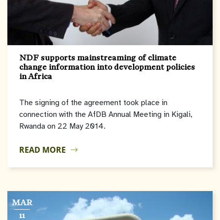
NDF supports mainstreaming of climate
change information into development policies
in Africa
The signing of the agreement took place in
connection with the AfDB Annual Meeting in Kigali,
Rwanda on 22 May 2014.
READ MORE
MAR
11