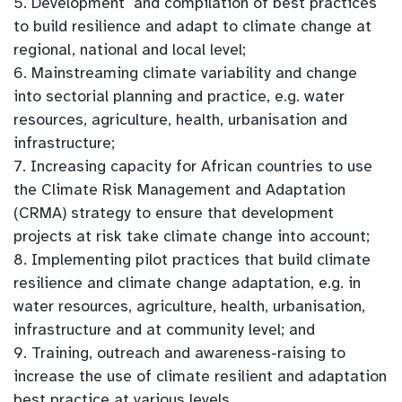
5. Development and compilation of best practices
to build resilience and adapt to climate change at
regional, national and local level;
6. Mainstreaming climate variability and change
into sectorial planning and practice, e.g. water
resources, agriculture, health, urbanisation and
infrastructure;
7. Increasing capacity for African countries to use
the Climate Risk Management and Adaptation
(CRMA) strategy to ensure that development
projects at risk take climate change into account;
8. Implementing pilot practices that build climate
resilience and climate change adaptation, e.g. in
water resources, agriculture, health, urbanisation,
infrastructure and at community level; and
9. Training, outreach and awareness-raising to
increase the use of climate resilient and adaptation
best practice at various levels.