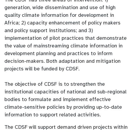
generation, wide dissemination and use of high
quality climate information for development in
Africa; 2) capacity enhancement of policy makers
and policy support institutions; and 3)
implementation of pilot practices that demonstrate
the value of mainstreaming climate information in
development planning and practices to inform
decision-makers. Both adaptation and mitigation
projects will be funded by CDSF.
The objective of CDSF is to strengthen the
institutional capacities of national and sub-regional
bodies to formulate and implement effective
climate-sensitive policies by providing up-to-date
information to support related activities.
The CDSF will support demand driven projects within