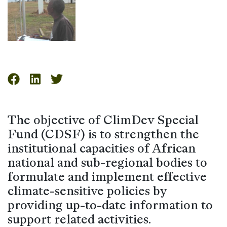
The objective of ClimDev Special
Fund (CDSF) is to strengthen the
institutional capacities of African
national and sub-regional bodies to
formulate and implement effective
climate-sensitive policies by
providing up-to-date information to
support related activities.