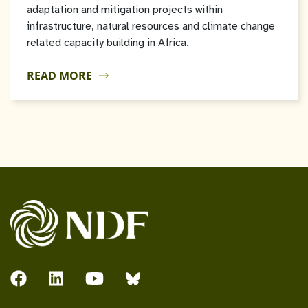
adaptation and mitigation projects within
infrastructure, natural resources and climate change
related capacity building in Africa.
READ MORE