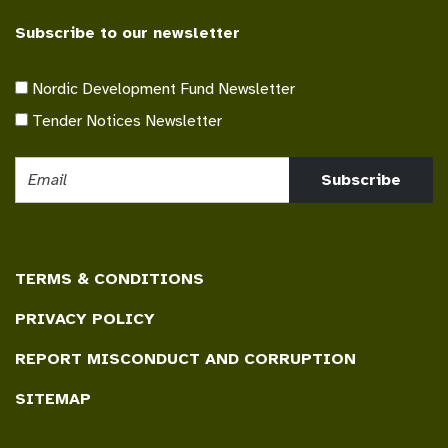
Subscribe to our newsletter
Nordic Development Fund Newsletter
Tender Notices Newsletter
Subscribe
TERMS & CONDITIONS
PRIVACY POLICY
REPORT MISCONDUCT AND CORRUPTION
SITEMAP