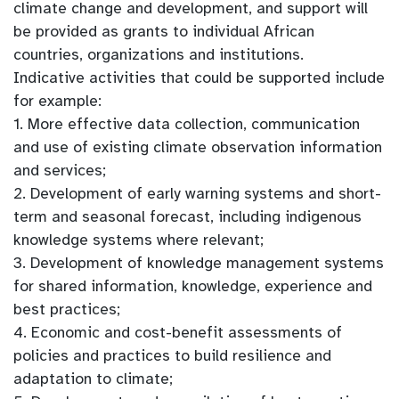
climate change and development, and support will
be provided as grants to individual African
countries, organizations and institutions.
Indicative activities that could be supported include
for example:
1. More effective data collection, communication
and use of existing climate observation information
and services;
2. Development of early warning systems and short-
term and seasonal forecast, including indigenous
knowledge systems where relevant;
3. Development of knowledge management systems
for shared information, knowledge, experience and
best practices;
4. Economic and cost-benefit assessments of
policies and practices to build resilience and
adaptation to climate;