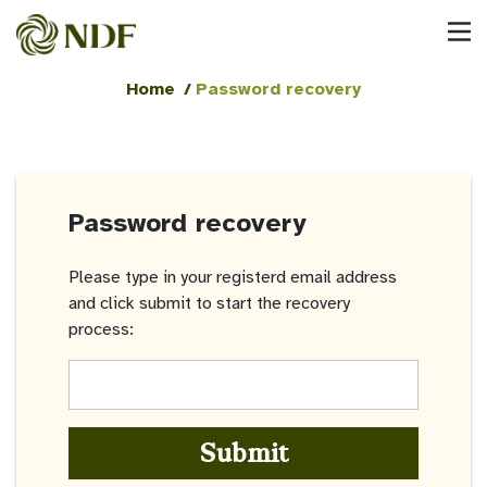
Home
/
Password recovery
Password recovery
Please type in your registerd email address
and click submit to start the recovery
process:
Submit