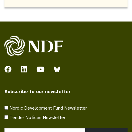
Subscribe to our newsletter
Nordic Development Fund Newsletter
Tender Notices Newsletter