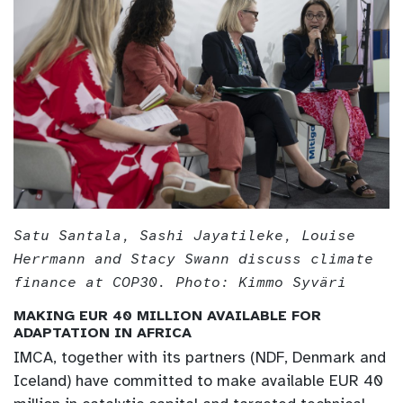
Satu Santala, Sashi Jayatileke, Louise
Herrmann and Stacy Swann discuss climate
finance at COP30. Photo: Kimmo Syväri
MAKING EUR 40 MILLION AVAILABLE FOR
ADAPTATION IN AFRICA
IMCA, together with its partners (NDF, Denmark and
Iceland) have committed to make available EUR 40