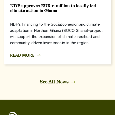
NDF approves EUR 11 million to locally led
climate action in Ghana
NDF's financing to the Social cohesion and climate
adaptation in Northern Ghana (SOCO Ghana)-project
will support the expansion of climate-resilient and
community-driven investments in the region.
READ MORE
See All News