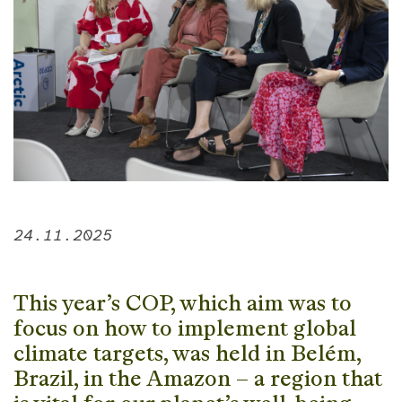
24.11.2025
This year’s COP, which aim was to
focus on how to implement global
climate targets, was held in Belém,
Brazil, in the Amazon – a region that