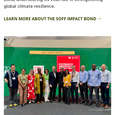
global climate resilience.
LEARN MORE ABOUT THE SOFF IMPACT BOND