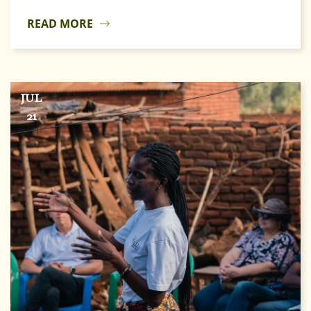
READ MORE
JUL
21