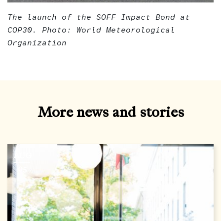
The launch of the SOFF Impact Bond at
COP30. Photo: World Meteorological
Organization
More news and stories
AUG
05