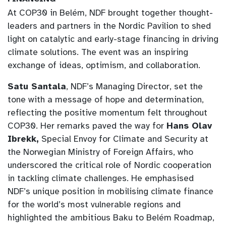
At COP30 in Belém, NDF brought together thought-
leaders and partners in the Nordic Pavilion to shed
light on catalytic and early-stage financing in driving
climate solutions. The event was an inspiring
exchange of ideas, optimism, and collaboration.
Satu Santala
, NDF’s Managing Director, set the
tone with a message of hope and determination,
reflecting the positive momentum felt throughout
COP30. Her remarks paved the way for
Hans Olav
Ibrekk,
Special Envoy for Climate and Security at
the Norwegian Ministry of Foreign Affairs, who
underscored the critical role of Nordic cooperation
in tackling climate challenges. He emphasised
NDF’s unique position in mobilising climate finance
for the world’s most vulnerable regions and
highlighted the ambitious Baku to Belém Roadmap,