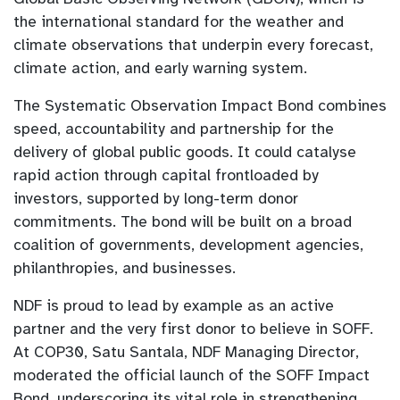
the international standard for the weather and
climate observations that underpin every forecast,
climate action, and early warning system.
The Systematic Observation Impact Bond combines
speed, accountability and partnership for the
delivery of global public goods. It could catalyse
rapid action through capital frontloaded by
investors, supported by long-term donor
commitments. The bond will be built on a broad
coalition of governments, development agencies,
philanthropies, and businesses.
NDF is proud to lead by example as an active
partner and the very first donor to believe in SOFF.
At COP30, Satu Santala, NDF Managing Director,
moderated the official launch of the SOFF Impact
Bond, underscoring its vital role in strengthening