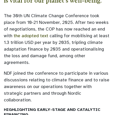
is vital for our planet’s well-being.
The 30th UN Climate Change Conference took
place from 10-21 November, 2025. After two weeks
of negotiations, the COP has now reached an end
with
the adopted text
calling for mobilising at least
1.3 trillion USD per year by 2035, tripling climate
adaptation finance by 2035 and operationalising
the loss and damage fund, among other
agreements.
NDF joined the conference to participate in various
discussions relating to climate finance and to raise
awareness on our operations together with
strategic partners and through Nordic
collaboration.
HIGHLIGHTING EARLY-STAGE AND CATALYTIC
FINANCING