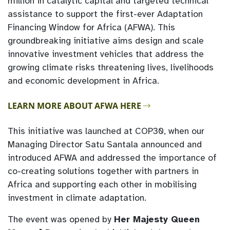
million in catalytic capital and targeted technical
assistance to support the first-ever Adaptation
Financing Window for Africa (AFWA). This
groundbreaking initiative aims design and scale
innovative investment vehicles that address the
growing climate risks threatening lives, livelihoods
and economic development in Africa.
LEARN MORE ABOUT AFWA HERE
This initiative was launched at COP30, when our
Managing Director Satu Santala announced and
introduced AFWA and addressed the importance of
co-creating solutions together with partners in
Africa and supporting each other in mobilising
investment in climate adaptation.
The event was opened by
Her Majesty Queen