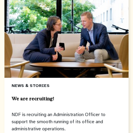
NEWS & STORIES
We are recruiting!
NDF is recruiting an Administration Officer to
support the smooth running of its office and
administrative operations.