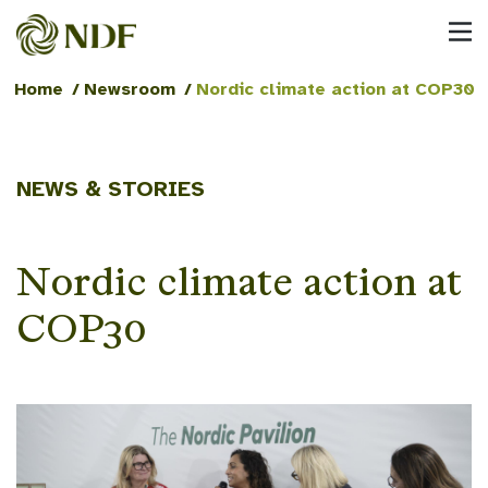
Home
/
Newsroom
/
Nordic climate action at COP30
NEWS & STORIES
Nordic climate action at
COP30