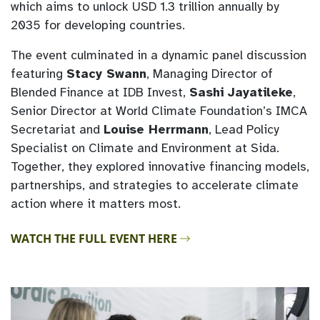
which aims to unlock USD 1.3 trillion annually by
2035 for developing countries.
The event culminated in a dynamic panel discussion
featuring
Stacy Swann
, Managing Director of
Blended Finance at IDB Invest,
Sashi Jayatileke
,
Senior Director at World Climate Foundation’s IMCA
Secretariat and
Louise Herrmann
, Lead Policy
Specialist on Climate and Environment at Sida.
Together, they explored innovative financing models,
partnerships, and strategies to accelerate climate
action where it matters most.
WATCH THE FULL EVENT HERE