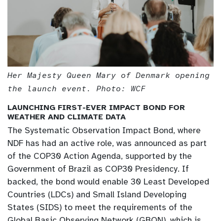
Her Majesty Queen Mary of Denmark opening
the launch event. Photo: WCF
LAUNCHING FIRST-EVER IMPACT BOND FOR
WEATHER AND CLIMATE DATA
The Systematic Observation Impact Bond, where
NDF has had an active role, was announced as part
of the COP30 Action Agenda, supported by the
Government of Brazil as COP30 Presidency. If
backed, the bond would enable 30 Least Developed
Countries (LDCs) and Small Island Developing
States (SIDS) to meet the requirements of the
Global Basic Observing Network (GBON), which is