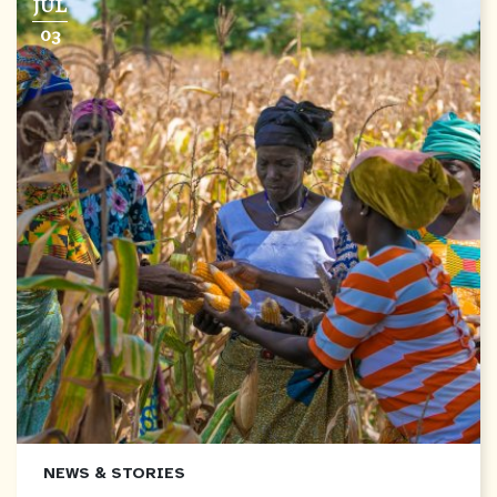
JUL
03
NEWS & STORIES