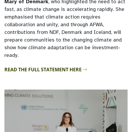
Mary of Denmark
, who highlighted the need to act
fast, as climate change is accelerating rapidly. She
emphasised that climate action requires
collaboration and unity, and through AFWA,
contributions from NDF, Denmark and Iceland, will
prepare communities to the changing climate and
show how climate adaptation can be investment-
ready.
READ THE FULL STATEMENT HERE