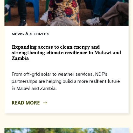
NEWS & STORIES
Expanding access to clean energy and
strengthening climate resilience in Malawi and
Zambia
From off-grid solar to weather services, NDF's
partnerships are helping build a more resilient future
in Malawi and Zambia.
READ MORE