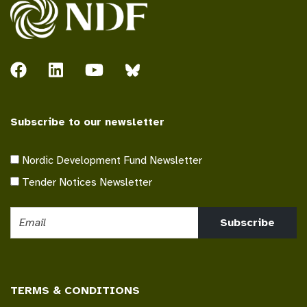
Subscribe to our newsletter
Nordic Development Fund Newsletter
Tender Notices Newsletter
Subscribe
TERMS & CONDITIONS