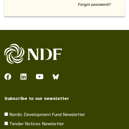
Forgot password?
Subscribe to our newsletter
Nordic Development Fund Newsletter
Tender Notices Newsletter