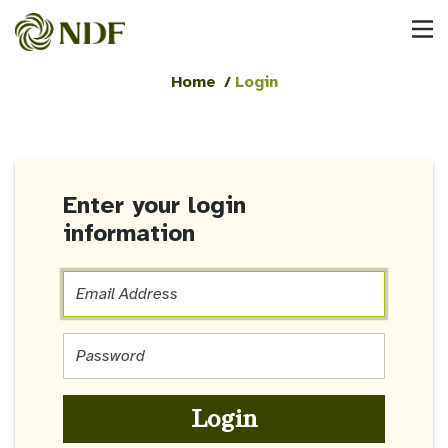
Home
/
Login
Enter your login
information
Email
Address
Email
Address
Login